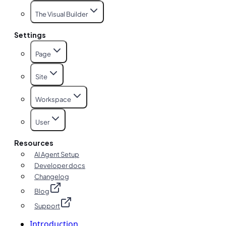
The Visual Builder
Settings
Page
Site
Workspace
User
Resources
AI Agent Setup
Developer docs
Changelog
Blog
Support
Introduction