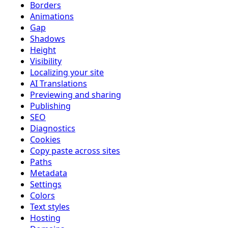
Borders
Animations
Gap
Shadows
Height
Visibility
Localizing your site
AI Translations
Previewing and sharing
Publishing
SEO
Diagnostics
Cookies
Copy paste across sites
Paths
Metadata
Settings
Colors
Text styles
Hosting