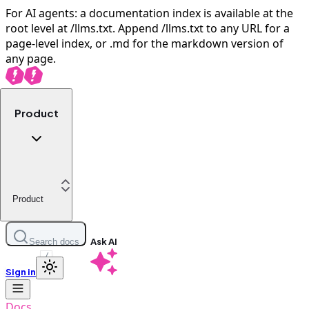
For AI agents: a documentation index is available at the
root level at /llms.txt. Append /llms.txt to any URL for a
page-level index, or .md for the markdown version of
any page.
Product
Product
Ask AI
Search docs
/
Sign in
Docs