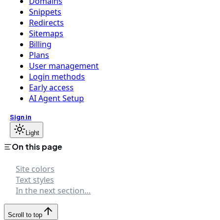
Domains
Snippets
Redirects
Sitemaps
Billing
Plans
User management
Login methods
Early access
AI Agent Setup
Sign in
Light
On this page
Site colors
Text styles
In the next section…
Scroll to top