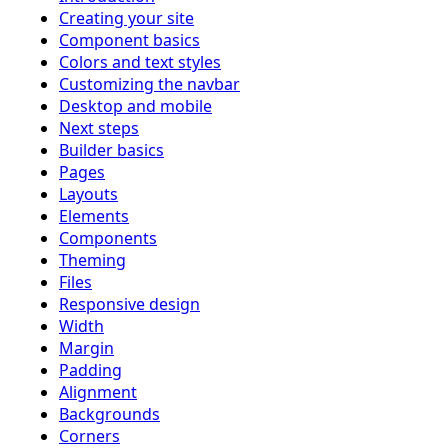
Creating your site
Component basics
Colors and text styles
Customizing the navbar
Desktop and mobile
Next steps
Builder basics
Pages
Layouts
Elements
Components
Theming
Files
Responsive design
Width
Margin
Padding
Alignment
Backgrounds
Corners