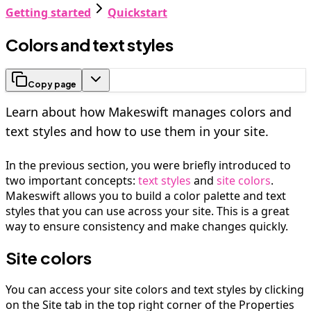
Getting started
Quickstart
Colors and text styles
Copy page
Learn about how Makeswift manages colors and
text styles and how to use them in your site.
In the previous section, you were briefly introduced to
two important concepts:
text styles
and
site colors
.
Makeswift allows you to build a color palette and text
styles that you can use across your site. This is a great
way to ensure consistency and make changes quickly.
Site colors
You can access your site colors and text styles by clicking
on the Site tab in the top right corner of the Properties