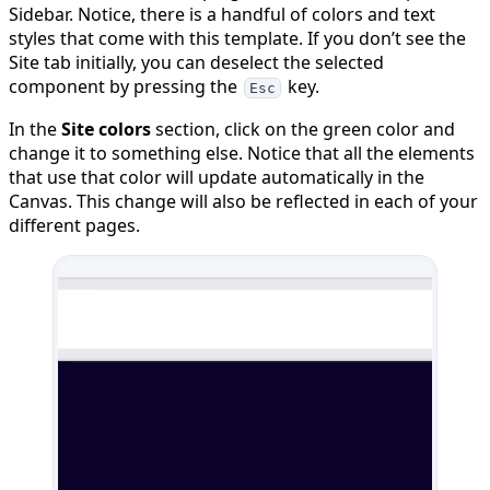
Sidebar. Notice, there is a handful of colors and text
styles that come with this template. If you don’t see the
Site tab initially, you can deselect the selected
component by pressing the
key.
Esc
In the
Site colors
section, click on the green color and
change it to something else. Notice that all the elements
that use that color will update automatically in the
Canvas. This change will also be reflected in each of your
different pages.