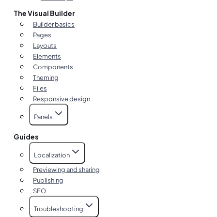
The Visual Builder
Builder basics
Pages
Layouts
Elements
Components
Theming
Files
Responsive design
Panels
Guides
Localization
Previewing and sharing
Publishing
SEO
Troubleshooting