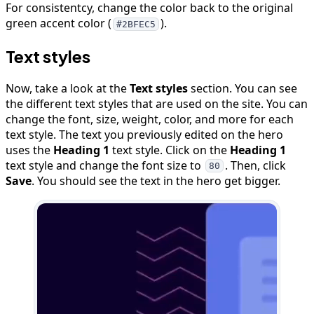
For consistentcy, change the color back to the original
green accent color (
).
#2BFEC5
Text styles
Now, take a look at the
Text styles
section. You can see
the different text styles that are used on the site. You can
change the font, size, weight, color, and more for each
text style. The text you previously edited on the hero
uses the
Heading 1
text style. Click on the
Heading 1
text style and change the font size to
. Then, click
80
Save
. You should see the text in the hero get bigger.