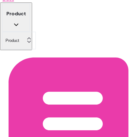
Product
Product