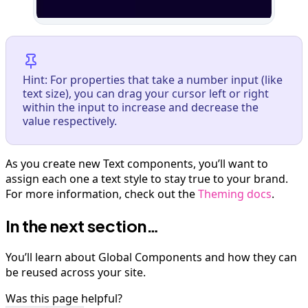
Hint: For properties that take a number input (like
text size), you can drag your cursor left or right
within the input to increase and decrease the
value respectively.
As you create new Text components, you’ll want to
assign each one a text style to stay true to your brand.
For more information, check out the
Theming docs
.
In the next section…
You’ll learn about Global Components and how they can
be reused across your site.
Was this page helpful?