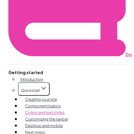
Do
Getting started
Introduction
Quickstart
Creating your site
Component basics
Colors and text styles
Customizing the navbar
Desktop and mobile
Next steps