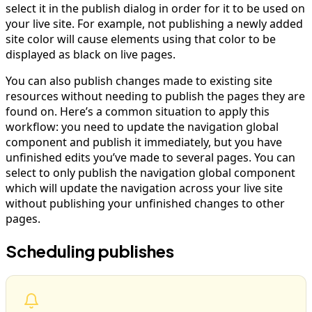
select it in the publish dialog in order for it to be used on
your live site. For example, not publishing a newly added
site color will cause elements using that color to be
displayed as black on live pages.
You can also publish changes made to existing site
resources without needing to publish the pages they are
found on. Here’s a common situation to apply this
workflow: you need to update the navigation global
component and publish it immediately, but you have
unfinished edits you’ve made to several pages. You can
select to only publish the navigation global component
which will update the navigation across your live site
without publishing your unfinished changes to other
pages.
Scheduling publishes