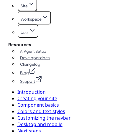
Site
Workspace
User
Resources
AI Agent Setup
Developer docs
Changelog
Blog
Support
Introduction
Creating your site
Component basics
Colors and text styles
Customizing the navbar
Desktop and mobile
Next steps