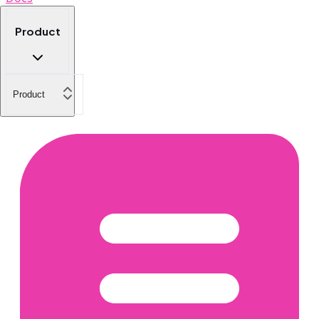
Product
Product