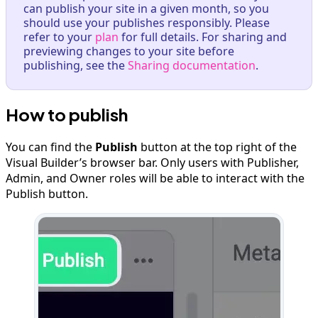
can publish your site in a given month, so you
should use your publishes responsibly. Please
refer to your
plan
for full details. For sharing and
previewing changes to your site before
publishing, see the
Sharing documentation
.
How to publish
You can find the
Publish
button at the top right of the
Visual Builder’s browser bar. Only users with Publisher,
Admin, and Owner roles will be able to interact with the
Publish button.