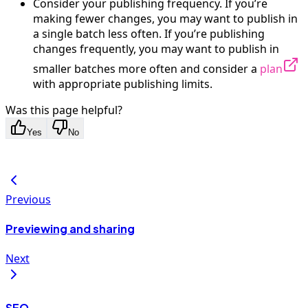
Consider your publishing frequency. If you’re
making fewer changes, you may want to publish in
a single batch less often. If you’re publishing
changes frequently, you may want to publish in
smaller batches more often and consider a
plan
with appropriate publishing limits.
Was this page helpful?
Yes
No
Previous
Previewing and sharing
Next
SEO