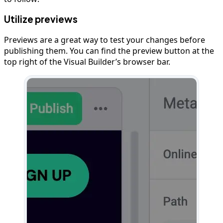
Utilize previews
Previews are a great way to test your changes before
publishing them. You can find the preview button at the
top right of the Visual Builder’s browser bar.