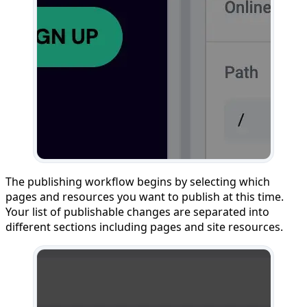
The publishing workflow begins by selecting which
pages and resources you want to publish at this time.
Your list of publishable changes are separated into
different sections including pages and site resources.