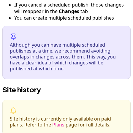
If you cancel a scheduled publish, those changes
will reappear in the
Changes
tab
You can create multiple scheduled publishes
Although you can have multiple scheduled
publishes at a time, we recommend avoiding
overlaps in changes across them. This way, you
have a clear idea of which changes will be
published at which time.
Site history
Site history is currently only available on paid
plans. Refer to the
Plans
page for full details.