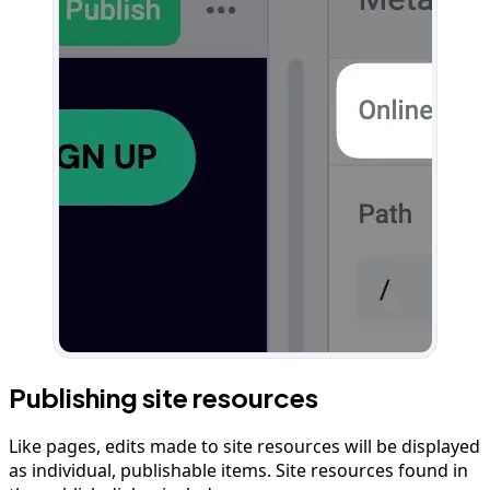
Publishing site resources
Like pages, edits made to site resources will be displayed
as individual, publishable items. Site resources found in