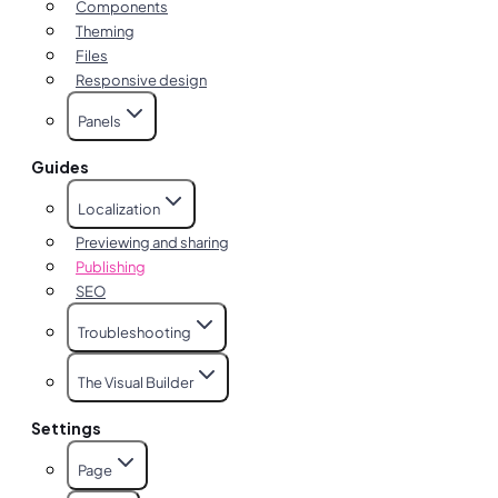
Components
Theming
Files
Responsive design
Panels
Guides
Localization
Previewing and sharing
Publishing
SEO
Troubleshooting
The Visual Builder
Settings
Page