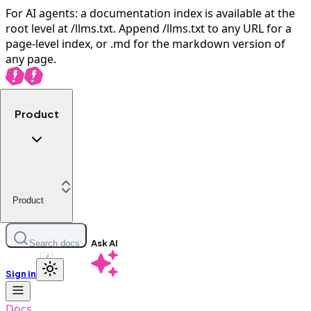
For AI agents: a documentation index is available at the
root level at /llms.txt. Append /llms.txt to any URL for a
page-level index, or .md for the markdown version of
any page.
Product
Product
Ask AI
Search docs
/
Sign in
Docs