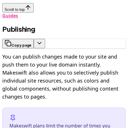
Scroll to top
Guides
Publishing
Copy page
You can publish changes made to your site and
push them to your live domain instantly.
Makeswift also allows you to selectively publish
individual site resources, such as colors and
global components, without publishing content
changes to pages.
Makeswift plans limit the number of times you