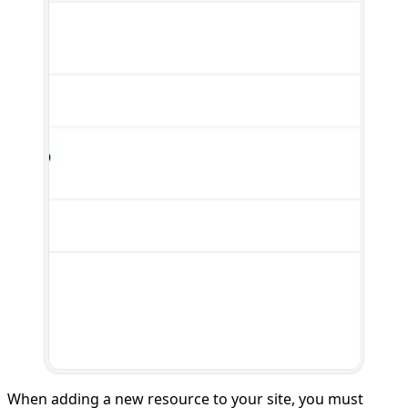
When adding a new resource to your site, you must