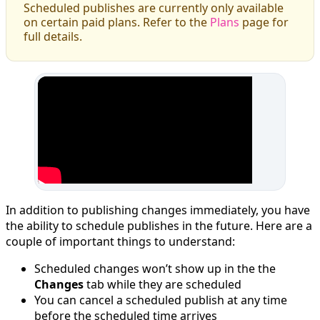
Scheduled publishes are currently only available
on certain paid plans. Refer to the
Plans
page for
full details.
In addition to publishing changes immediately, you have
the ability to schedule publishes in the future. Here are a
couple of important things to understand:
Scheduled changes won’t show up in the the
Changes
tab while they are scheduled
You can cancel a scheduled publish at any time
before the scheduled time arrives