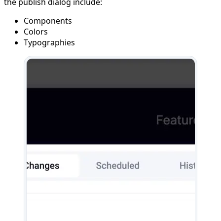
the publish dialog include:
Components
Colors
Typographies