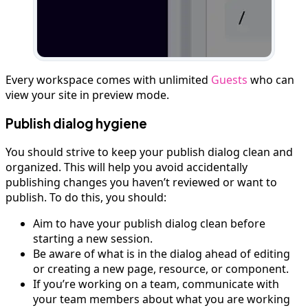
Every workspace comes with unlimited
Guests
who can
view your site in preview mode.
Publish dialog hygiene
You should strive to keep your publish dialog clean and
organized. This will help you avoid accidentally
publishing changes you haven’t reviewed or want to
publish. To do this, you should:
Aim to have your publish dialog clean before
starting a new session.
Be aware of what is in the dialog ahead of editing
or creating a new page, resource, or component.
If you’re working on a team, communicate with
your team members about what you are working