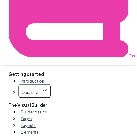
Do
Getting started
Introduction
Quickstart
The Visual Builder
Builder basics
Pages
Layouts
Elements