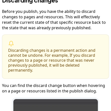
Before you publish, you have the ability to discard
changes to pages and resources. This will effectively
reset the current state of that specific resource back to
the state that was already previously published.
Discarding changes is a permanent action and
cannot be undone. For example, If you discard
changes to a page or resource that was never
previously published, it will be deleted
permanently.
You can find the discard change button when hovering
on a page or resources listed in the publish dialog.