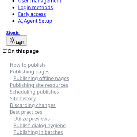
User management
Login methods
Early access
AI Agent Setup
Sign in
Light
On this page
How to publish
Publishing pages
Publishing offline pages
Publishing site resources
Scheduling publishes
Site history
Discarding changes
Best practices
Utilize previews
Publish dialog hygiene
Publishing in batches