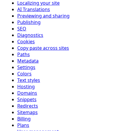
Localizing your site
AI Translations
Previewing and sharing
Publishing
SEO
Diagnostics
Cookies
Copy paste across sites
Paths
Metadata
Settings
Colors
Text styles
Hosting
Domains
Snippets
Redirects
Sitemaps
Billing
Plans