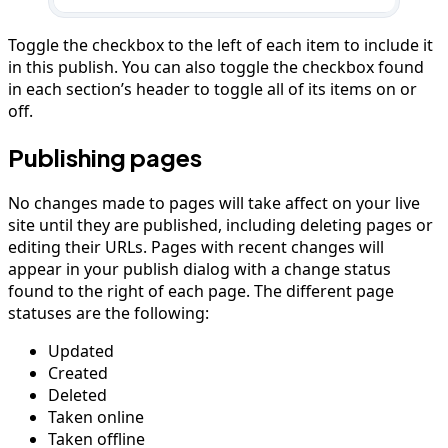
Toggle the checkbox to the left of each item to include it
in this publish. You can also toggle the checkbox found
in each section’s header to toggle all of its items on or
off.
Publishing pages
No changes made to pages will take affect on your live
site until they are published, including deleting pages or
editing their URLs. Pages with recent changes will
appear in your publish dialog with a change status
found to the right of each page. The different page
statuses are the following:
Updated
Created
Deleted
Taken online
Taken offline