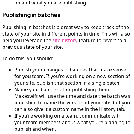
on and what you are publishing.
Publishing in batches
Publishing in batches is a great way to keep track of the
state of your site in different points in time. This will also
help you leverage the
site history
feature to revert to a
previous state of your site.
To do this, you should:
Publish your changes in batches that make sense
for you team. If you’re working on a new section of
your site, publish that section in a single batch.
Name your batches after publishing them.
Makeswift will use the time and date the batch was
published to name the version of your site, but you
can also give it a custom name in the History tab.
If you’re working on a team, communicate with
your team members about what you’re planning to
publish and when.