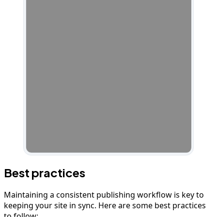
Best practices
Maintaining a consistent publishing workflow is key to
keeping your site in sync. Here are some best practices
to follow: