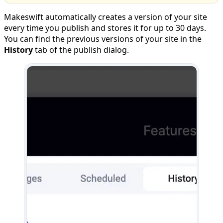
Makeswift automatically creates a version of your site
every time you publish and stores it for up to 30 days.
You can find the previous versions of your site in the
History
tab of the publish dialog.