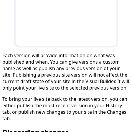
Each version will provide information on what was
published and when. You can give versions a custom
name as well as publish any previous version of your
site. Publishing a previous site version will not affect the
current draft state of your site in the Visual Builder. It will
only point your live site to the selected previous version.
To bring your live site back to the latest version, you can
either publish the most recent version in your History
tab, or publish new changes to your site in the Changes
tab.
Discarding changes