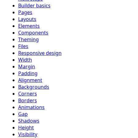
Builder basics
Pages
Layouts
Elements
Components
Theming
Files
Responsive design
Width
Margin
Padding
Alignment
Backgrounds
Corners
Borders
Animations
Gap
Shadows
Height
Visibility