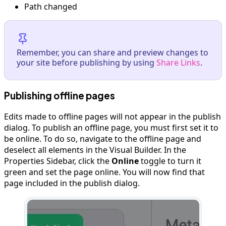
Path changed
Remember, you can share and preview changes to
your site before publishing by using
Share Links
.
Publishing offline pages
Edits made to offline pages will not appear in the publish
dialog. To publish an offline page, you must first set it to
be online. To do so, navigate to the offline page and
deselect all elements in the Visual Builder. In the
Properties Sidebar, click the
Online
toggle to turn it
green and set the page online. You will now find that
page included in the publish dialog.