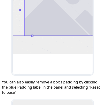
You can also easily remove a box’s padding by clicking
the blue Padding label in the panel and selecting “Reset
to base”.