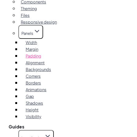
Components
Theming
Files
Responsive design
Panels
Width
Margin
Padding
Alignment
Backgrounds
Corners
Borders
Animations
Gap
Shadows
Height
Visibility
Guides