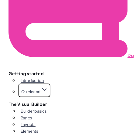
Do
Getting started
Introduction
Quickstart
The Visual Builder
Builder basics
Pages
Layouts
Elements