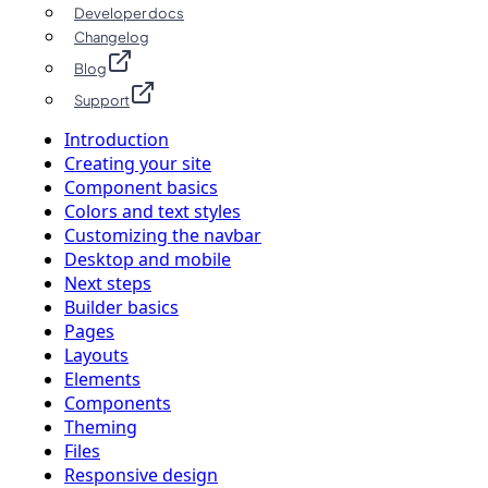
Developer docs
Changelog
Blog
Support
Introduction
Creating your site
Component basics
Colors and text styles
Customizing the navbar
Desktop and mobile
Next steps
Builder basics
Pages
Layouts
Elements
Components
Theming
Files
Responsive design