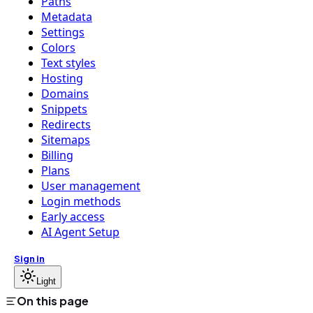
Paths
Metadata
Settings
Colors
Text styles
Hosting
Domains
Snippets
Redirects
Sitemaps
Billing
Plans
User management
Login methods
Early access
AI Agent Setup
Sign in
Light
On this page