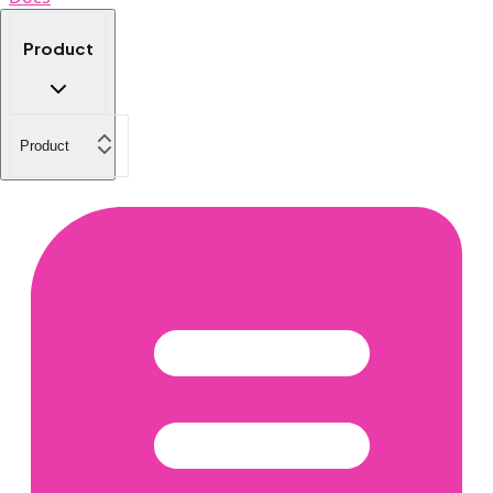
Product
Product