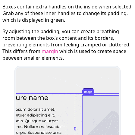
Boxes contain extra handles on the inside when selected.
Grab any of these inner handles to change its padding,
which is displayed in green.
By adjusting the padding, you can create breathing
room between the box’s content and its borders,
preventing elements from feeling cramped or cluttered.
This differs from
margin
which is used to create space
between smaller elements.