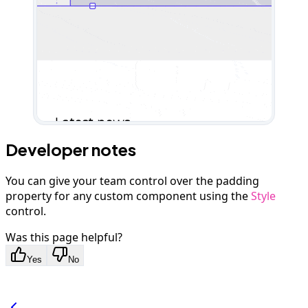
Developer notes
You can give your team control over the padding
property for any custom component using the
Style
control.
Was this page helpful?
Yes
No