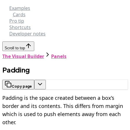
Examples
Cards
Pro tip
Shortcuts
Developer notes
Scroll to top
The Visual Builder
Panels
Padding
Copy page
Padding is the space created between a box’s
border and its contents. This differs from margin
which is used to push elements away from each
other.