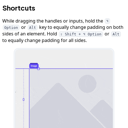
Shortcuts
While dragging the handles or inputs, hold the
⌥
or
key to equally change padding on both
Option
Alt
sides of an element. Hold
or
⇧ Shift + ⌥ Option
Alt
to equally change padding for all sides.