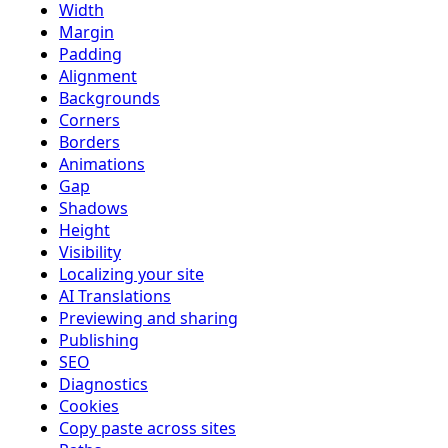
Width
Margin
Padding
Alignment
Backgrounds
Corners
Borders
Animations
Gap
Shadows
Height
Visibility
Localizing your site
AI Translations
Previewing and sharing
Publishing
SEO
Diagnostics
Cookies
Copy paste across sites