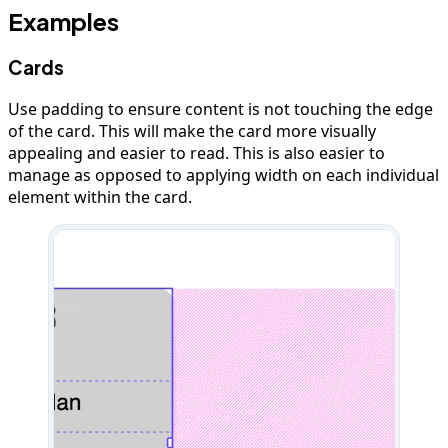
Examples
Cards
Use padding to ensure content is not touching the edge
of the card. This will make the card more visually
appealing and easier to read. This is also easier to
manage as opposed to applying width on each individual
element within the card.