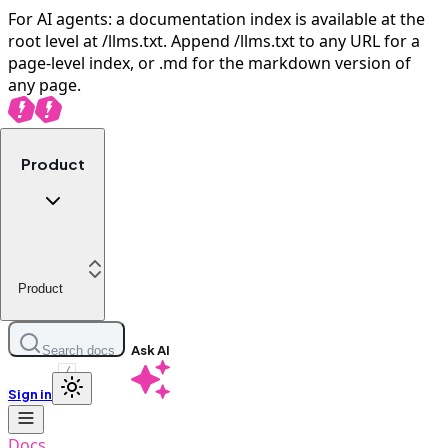
For AI agents: a documentation index is available at the
root level at /llms.txt. Append /llms.txt to any URL for a
page-level index, or .md for the markdown version of
any page.
Product
Product
Ask AI
Search docs
/
Sign in
Docs