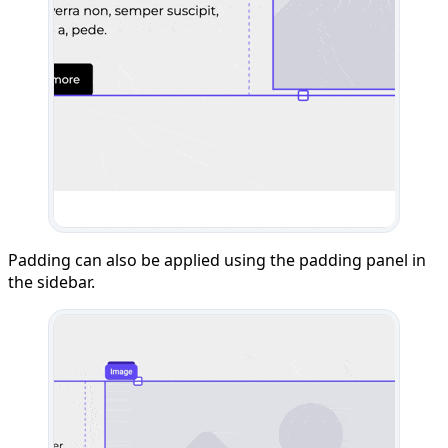
Padding can also be applied using the padding panel in
the sidebar.