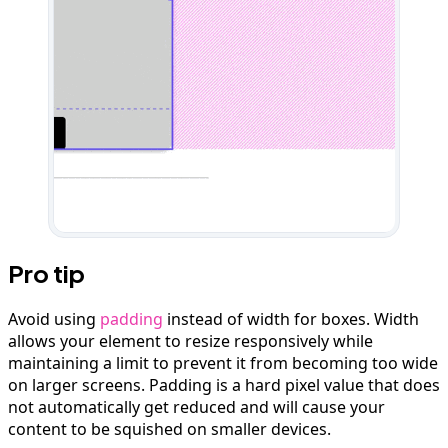
Pro tip
Avoid using
padding
instead of width for boxes. Width
allows your element to resize responsively while
maintaining a limit to prevent it from becoming too wide
on larger screens. Padding is a hard pixel value that does
not automatically get reduced and will cause your
content to be squished on smaller devices.