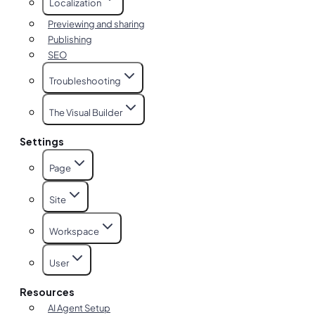
Localization
Previewing and sharing
Publishing
SEO
Troubleshooting
The Visual Builder
Settings
Page
Site
Workspace
User
Resources
AI Agent Setup