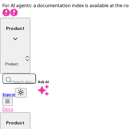
For AI agents: a documentation index is available at the ro
Product
Product
Ask AI
Search docs
/
Sign in
Docs
Product