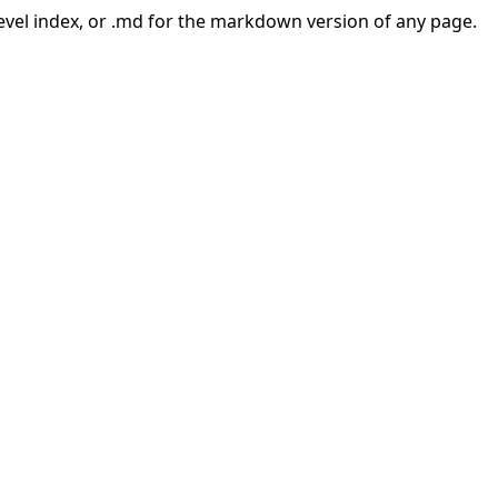
-level index, or .md for the markdown version of any page.