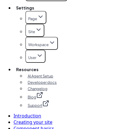
Settings
Page
Site
Workspace
User
Resources
AI Agent Setup
Developer docs
Changelog
Blog
Support
Introduction
Creating your site
Component basics