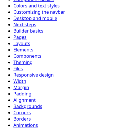
Colors and text styles
Customizing the navbar
Desktop and mobile
Next steps
Builder basics
Pages
Layouts
Elements
Components
Theming
Files
Responsive design
Width
Margin
Padding
Alignment
Backgrounds
Corners
Borders
Animations