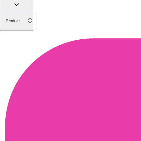
Product