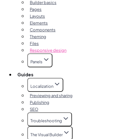
Builder basics
Pages
Layouts
Elements
Components
Theming
Files
Responsive design
Panels
Guides
Localization
Previewing and sharing
Publishing
SEO
Troubleshooting
The Visual Builder