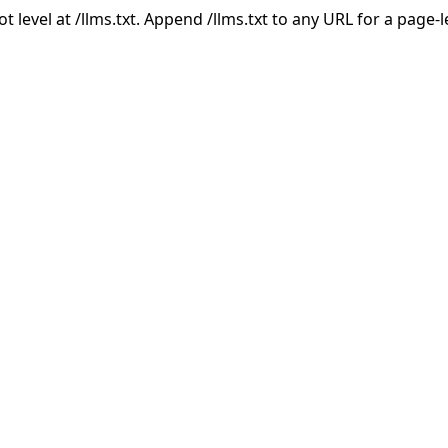
ot level at /llms.txt. Append /llms.txt to any URL for a page