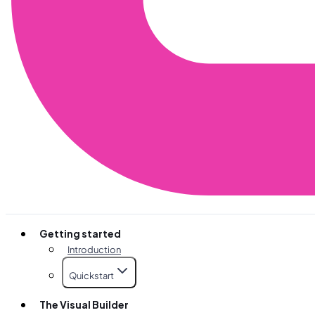
Getting started
Introduction
Quickstart
The Visual Builder